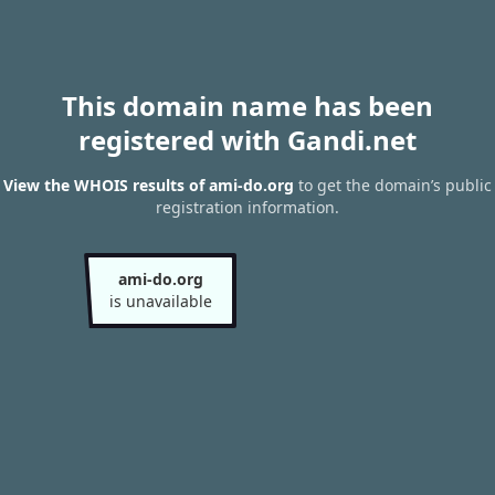
This domain name has been
registered with Gandi.net
View the WHOIS results of ami-do.org
to get the domain’s public
registration information.
ami-do.org
is unavailable