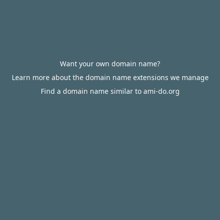
Want your own domain name?
Learn more about the domain name extensions we manage
Find a domain name similar to ami-do.org